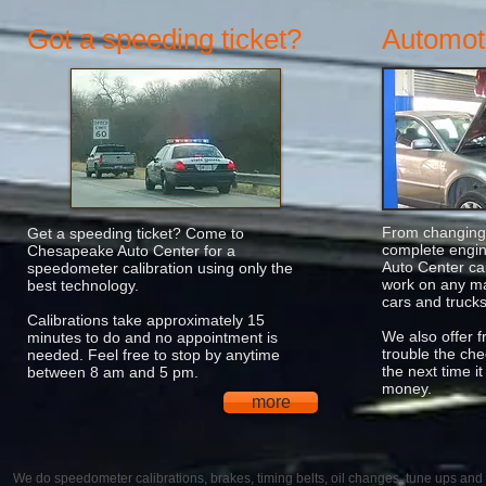
Got a speeding ticket?
Automoti
From changing 
Get a speeding ticket? Come to
complete engi
Chesapeake Auto Center for a
Auto Center ca
speedometer calibration using only the
work on any ma
best technology.
cars and trucks
Calibrations take approximately 15
We also offer f
minutes to do and no appointment is
trouble the che
needed. Feel free to stop by anytime
the next time i
between 8 am and 5 pm.
money.
more
We do speedometer calibrations, brakes, timing belts, oil changes, tune ups and