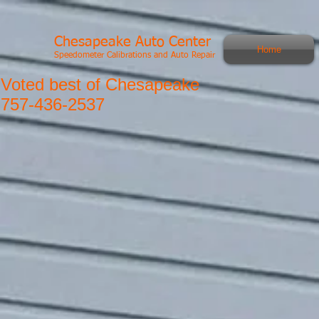
Chesapeake Auto Center
Home
Speedometer Calibrations and Auto Repair
Voted best of Chesapeake
757-436-2537