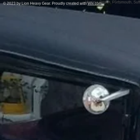
Virginia Beach, Portsmouth, Su
© 2023 by Lion Heavy Gear. Proudly created with
Wix.com